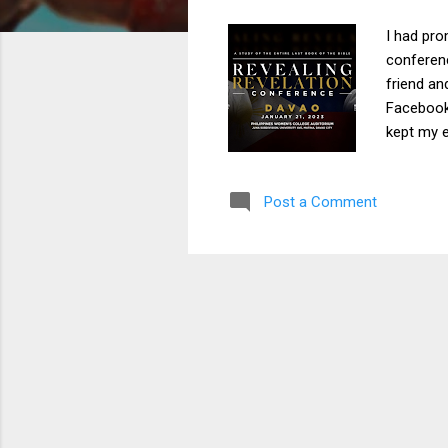
I had pro
conferenc
friend an
Facebook,
kept my e
announce
away. I s
Post a Comment
Philippin
“Yes,” I r