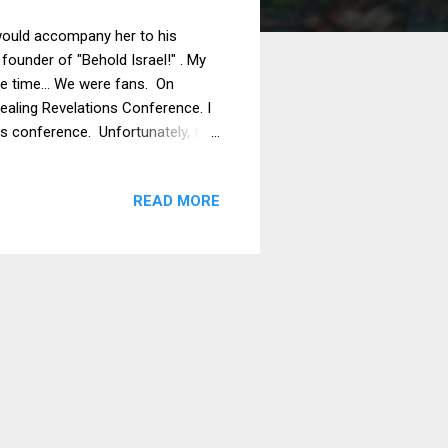
I would accompany her to his
 founder of "Behold Israel!" . My
ome time… We were fans. On
ealing Revelations Conference. I
nes conference. Unfortunately, the
hich was a two-hour plane ride
at Amir was coming to the
READ MORE
ut I wanted to keep my word.
surprise, the conference...