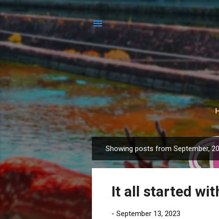
Showing posts from September, 2
P
o
s
It all started wi
t
s
-
September 13, 2023