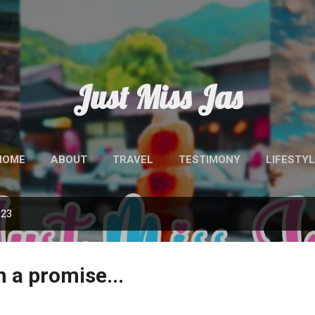
Skip to main content
Just Miss Jas
HOME
ABOUT
TRAVEL
TESTIMONY
LIFESTYL
023
th a promise...