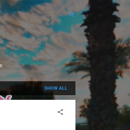
E
SHOW ALL