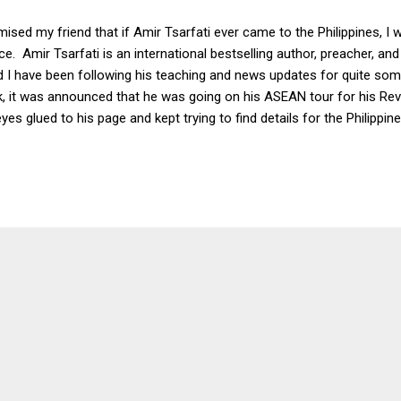
mised my friend that if Amir Tsarfati ever came to the Philippines, 
e. Amir Tsarfati is an international bestselling author, preacher, and
d I have been following his teaching and news updates for quite s
 it was announced that he was going on his ASEAN tour for his Rev
yes glued to his page and kept trying to find details for the Philippi
ment I saw on Facebook stated that his conference was in Davao w
ent my friend the link to the info on Messenger and informed her th
es. My friend responded, “Ready to go to Davao then?” I grimaced, b
eplied. I opened up the link to register and filled in my details. To my 